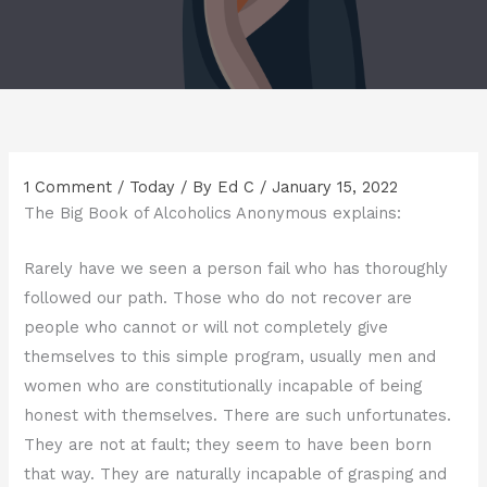
1 Comment
/
Today
/ By
Ed C
/
January 15, 2022
The Big Book of Alcoholics Anonymous explains:
Rarely have we seen a person fail who has thoroughly
followed our path. Those who do not recover are
people who cannot or will not completely give
themselves to this simple program, usually men and
women who are constitutionally incapable of being
honest with themselves. There are such unfortunates.
They are not at fault; they seem to have been born
that way. They are naturally incapable of grasping and