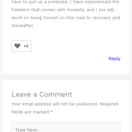
have to put up a pretense. I have experienced the
freedom that comes with honesty, and I too will
work on being honest on this road to recovery and
thereafter.
+3
Reply
Leave a Comment
Your email address will not be published.
Required
fields are marked
*
Type