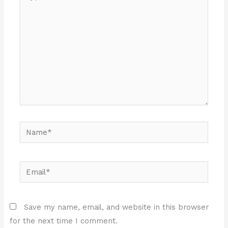
here..
Name*
Email*
Save my name, email, and website in this browser
for the next time I comment.