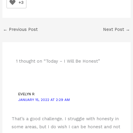
+3
←
Previous Post
Next Post
→
1 thought on “Today – I Will Be Honest”
EVELYN R
JANUARY 15, 2022 AT 2:29 AM
That’s a good challenge. I struggle with honesty in
some areas, but I do wish I can be honest and not