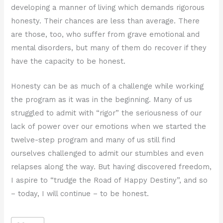
developing a manner of living which demands rigorous
honesty. Their chances are less than average. There
are those, too, who suffer from grave emotional and
mental disorders, but many of them do recover if they
have the capacity to be honest.
Honesty can be as much of a challenge while working
the program as it was in the beginning. Many of us
struggled to admit with “rigor” the seriousness of our
lack of power over our emotions when we started the
twelve-step program and many of us still find
ourselves challenged to admit our stumbles and even
relapses along the way. But having discovered freedom,
I aspire to “trudge the Road of Happy Destiny”, and so
– today, I will continue – to be honest.