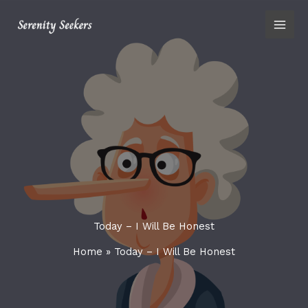
Skip
content
to
content
Today – I Will Be Honest
Home
»
Today – I Will Be Honest