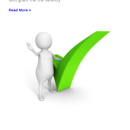
God grant me the serenity
Read More »