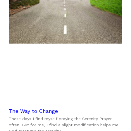
The Way to Change
These days I find myself praying the Serenity Prayer
often. But for me, I find a slight modification helps me: