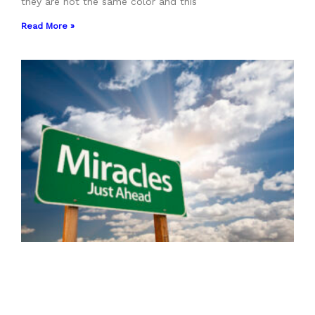
they are not the same color and this
Read More »