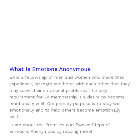
What Is Emotions Anonymous
EA is a fellowship of men and women who share their
experience, strength and hope with each other that they
may solve their emotional problems. The only
requirement for EA membership is a desire to become
emotionally well. Our primary purpose is to stay well
emotionally and to help others become emotionally
well.
Learn about the Promises and Twelve Steps of
Emotions Anonymous by reading more!