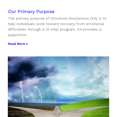
Our Primary Purpose
The primary purpose of Emotions Anonymous (EA) is to
help individuals work toward recovery from emotional
difficulties through a 12-step program. EA provides a
supportive
Read More »