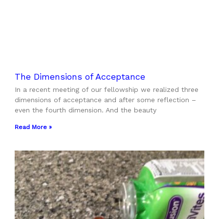
The Dimensions of Acceptance
In a recent meeting of our fellowship we realized three
dimensions of acceptance and after some reflection –
even the fourth dimension. And the beauty
Read More »