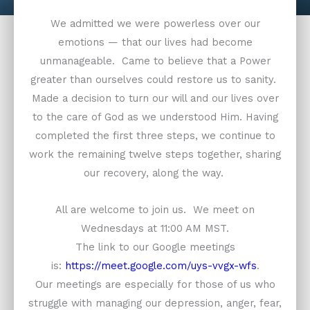
We admitted we were powerless over our
emotions — that our lives had become
unmanageable. Came to believe that a Power
greater than ourselves could restore us to sanity.
Made a decision to turn our will and our lives over
to the care of God as we understood Him. Having
completed the first three steps, we continue to
work the remaining twelve steps together, sharing
our recovery, along the way.
All are welcome to join us. We meet on
Wednesdays at 11:00 AM MST.
The link to our Google meetings
is:
https://meet.google.com/uys-vvgx-wfs
.
Our meetings are especially for those of us who
struggle with managing our depression, anger, fear,