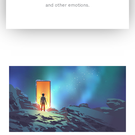
and other emotions.