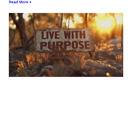
Read More »