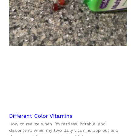
Different Color Vitamins
How to realize when I’m restless, irritable, and
discontent: when my two daily vitamins pop out and