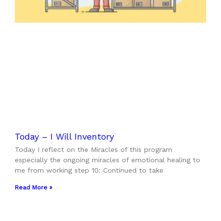
Today – I Will Inventory
Today I reflect on the Miracles of this program
especially the ongoing miracles of emotional healing to
me from working step 10: Continued to take
Read More »