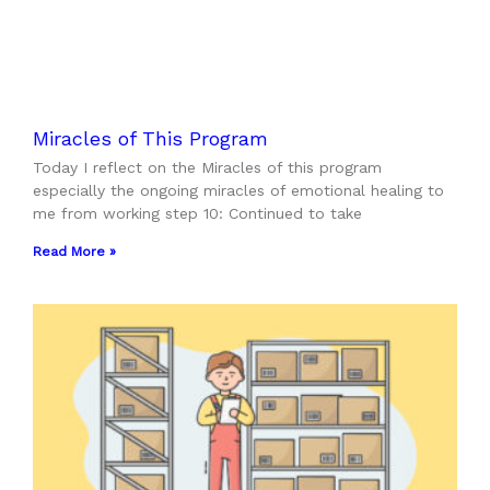
Miracles of This Program
Today I reflect on the Miracles of this program
especially the ongoing miracles of emotional healing to
me from working step 10: Continued to take
Read More »