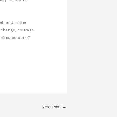
et, and in the
t change, courage
mine, be done.”
Next Post
→