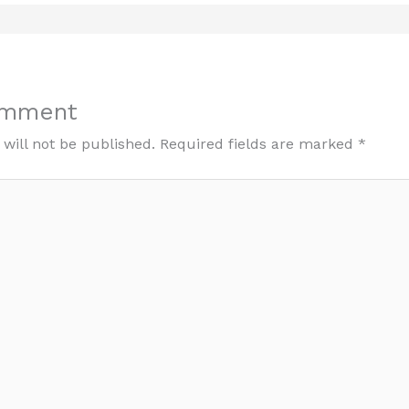
omment
will not be published.
Required fields are marked
*