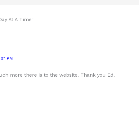
Day At A Time”
:37 PM
ch more there is to the website. Thank you Ed.