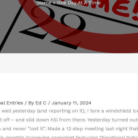
Home
»
One Day At A Time
al Entries
/ By
Ed C
/
January 11, 2024
o well yesterday (and reporting on it), I tore a windshield 
 it off – and slid down hill from there. Yesterday turned ou
s and never “lost it”. Made a 12 step meeting last night tha
his month’s Grapevine pamphlet featuring “Emotional Sobr