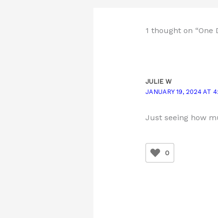
1 thought on “One 
JULIE W
JANUARY 19, 2024 AT 4
Just seeing how mu
0