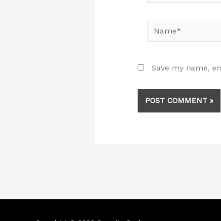
Name*
Save my name, ema