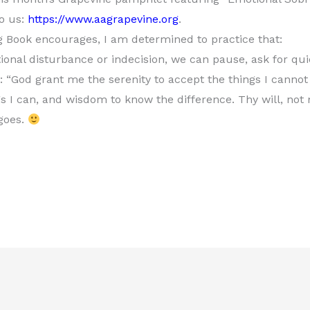
to us:
https://www.aagrapevine.org
.
ig Book encourages, I am determined to practice that:
tional disturbance or indecision, we can pause, ask for qui
y: “God grant me the serenity to accept the things I canno
s I can, and wisdom to know the difference. Thy will, not 
 goes.