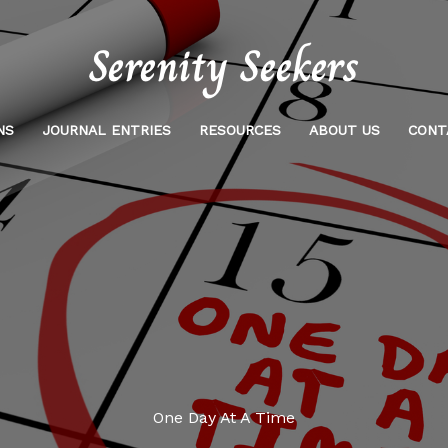
NS
JOURNAL ENTRIES
RESOURCES
ABOUT US
CONT
One Day At A Time