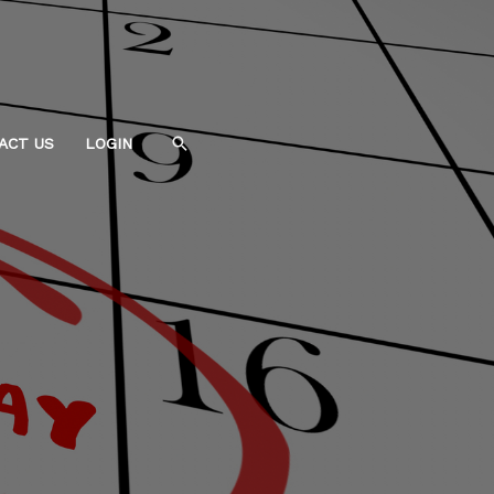
Search
ACT US
LOGIN