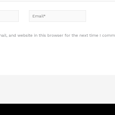
Email*
il, and website in this browser for the next time I comm