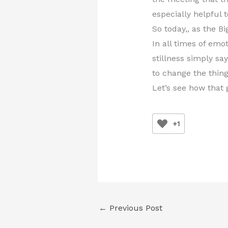
especially helpful 
So today,, as the B
In all times of emo
stillness simply sa
to change the thing
Let’s see how that
+1
←
Previous Post