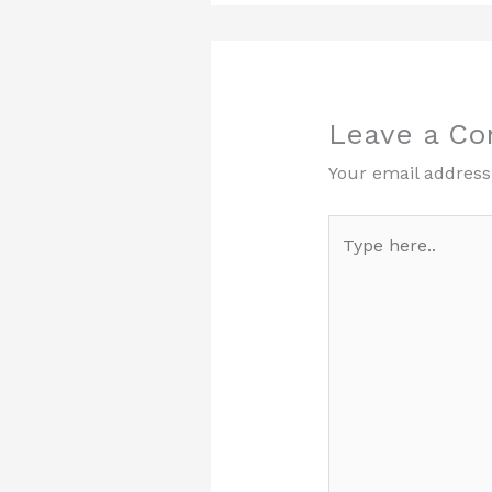
Leave a C
Your email address 
Type
here..