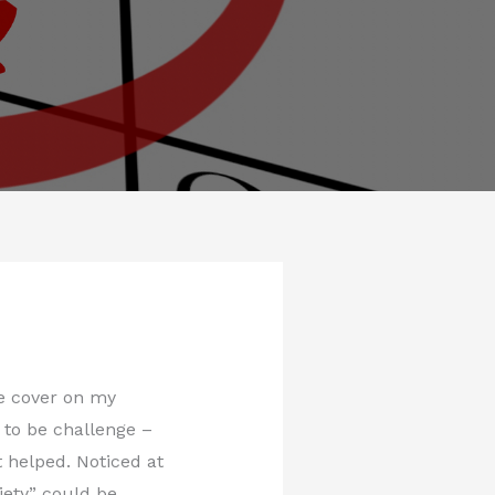
ice cover on my
t to be challenge –
t helped. Noticed at
iety” could be