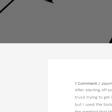
1 Comment
/
Journ
After starting off s
truck trying to get
but I used the tool
the meeting that t