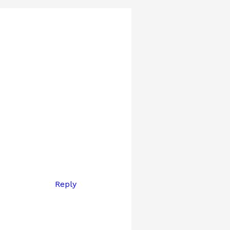
Reply